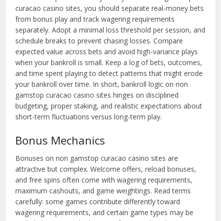
curacao casino sites, you should separate real-money bets
from bonus play and track wagering requirements
separately. Adopt a minimal loss threshold per session, and
schedule breaks to prevent chasing losses. Compare
expected value across bets and avoid high-variance plays
when your bankroll is small. Keep a log of bets, outcomes,
and time spent playing to detect patterns that might erode
your bankroll over time. In short, bankroll logic on non
gamstop curacao casino sites hinges on disciplined
budgeting, proper staking, and realistic expectations about
short-term fluctuations versus long-term play.
Bonus Mechanics
Bonuses on non gamstop curacao casino sites are
attractive but complex. Welcome offers, reload bonuses,
and free spins often come with wagering requirements,
maximum cashouts, and game weightings. Read terms
carefully: some games contribute differently toward
wagering requirements, and certain game types may be