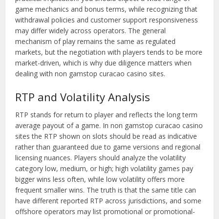
game mechanics and bonus terms, while recognizing that
withdrawal policies and customer support responsiveness
may differ widely across operators. The general
mechanism of play remains the same as regulated
markets, but the negotiation with players tends to be more
market-driven, which is why due diligence matters when
dealing with non gamstop curacao casino sites.
RTP and Volatility Analysis
RTP stands for return to player and reflects the long term
average payout of a game. In non gamstop curacao casino
sites the RTP shown on slots should be read as indicative
rather than guaranteed due to game versions and regional
licensing nuances. Players should analyze the volatility
category low, medium, or high; high volatility games pay
bigger wins less often, while low volatility offers more
frequent smaller wins. The truth is that the same title can
have different reported RTP across jurisdictions, and some
offshore operators may list promotional or promotional-