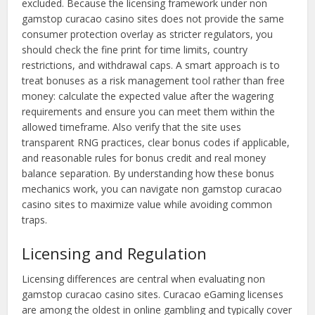
excluded. Because the licensing framework under non
gamstop curacao casino sites does not provide the same
consumer protection overlay as stricter regulators, you
should check the fine print for time limits, country
restrictions, and withdrawal caps. A smart approach is to
treat bonuses as a risk management tool rather than free
money: calculate the expected value after the wagering
requirements and ensure you can meet them within the
allowed timeframe. Also verify that the site uses
transparent RNG practices, clear bonus codes if applicable,
and reasonable rules for bonus credit and real money
balance separation. By understanding how these bonus
mechanics work, you can navigate non gamstop curacao
casino sites to maximize value while avoiding common
traps.
Licensing and Regulation
Licensing differences are central when evaluating non
gamstop curacao casino sites. Curacao eGaming licenses
are among the oldest in online gambling and typically cover