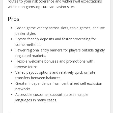
routes to your risk tolerance and withdrawal expectations
within non gamstop curacao casino sites.
Pros
Broad game variety across slots, table games, and live
dealer styles.
Crypto friendly deposits and faster processing for
some methods.
Fewer regional entry barriers for players outside tightly
regulated markets.
Flexible welcome bonuses and promotions with
diverse terms.
Varied payout options and relatively quick on-site
transfers between balances.
Greater independence from centralized self exclusion
networks.
Accessible customer support across multiple
languages in many cases.