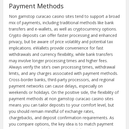
Payment Methods
Non gamstop curacao casino sites tend to support a broad
mix of payments, including traditional methods like bank
transfers and e-wallets, as well as cryptocurrency options.
Crypto deposits can offer faster processing and enhanced
privacy, but be aware of price volatility and potential tax
implications. eWallets provide convenience for fast
withdrawals and currency flexibility, while bank transfers
may involve longer processing times and higher fees.
Always verify the site’s own processing times, withdrawal
limits, and any charges associated with payment methods.
Cross-border banks, third-party processors, and regional
payment networks can cause delays, especially on
weekends or holidays. On the positive side, the flexibility of
payment methods at non gamstop curacao casino sites
means you can tailor deposits to your comfort level, but
you should remain mindful of exchange rates,
chargebacks, and deposit confirmation requirements. As
you compare options, the key idea is to match payment