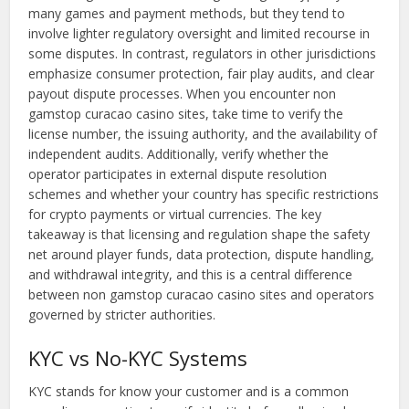
many games and payment methods, but they tend to
involve lighter regulatory oversight and limited recourse in
some disputes. In contrast, regulators in other jurisdictions
emphasize consumer protection, fair play audits, and clear
payout dispute processes. When you encounter non
gamstop curacao casino sites, take time to verify the
license number, the issuing authority, and the availability of
independent audits. Additionally, verify whether the
operator participates in external dispute resolution
schemes and whether your country has specific restrictions
for crypto payments or virtual currencies. The key
takeaway is that licensing and regulation shape the safety
net around player funds, data protection, dispute handling,
and withdrawal integrity, and this is a central difference
between non gamstop curacao casino sites and operators
governed by stricter authorities.
KYC vs No-KYC Systems
KYC stands for know your customer and is a common