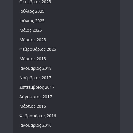
Οκτώβριος 2025
Ιούλιος 2025
Ιούνιος 2025
Μάιος 2025
Μάρτιος 2025
Φεβρουάριος 2025
Μάρτιος 2018
Ιανουάριος 2018
Νοέμβριος 2017
Σεπτέμβριος 2017
Αύγουστος 2017
Μάρτιος 2016
Φεβρουάριος 2016
Ιανουάριος 2016