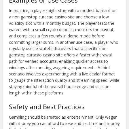
Examples or Use Cases
In practice, a player might start with a modest bankroll on
a non gamstop curacao casino site and choose a low
volatility slot with a monthly budget. The player tests the
waters with a small crypto deposit, monitors the payout,
and completes a few rounds in demo mode before
committing larger sums. In another use case, a player who
regularly uses e-wallets discovers that a specific non
gamstop curacao casino site offers a faster withdrawal
path for verified accounts, enabling quicker access to
winnings after meeting wagering requirements. A third
scenario involves experimenting with a live dealer format
to gauge the interaction quality and streaming speed, while
staying mindful of the overall house edge and session
length within these platforms.
Safety and Best Practices
Gambling should be treated as entertainment. Only wager
with money you can afford to lose and set time and money