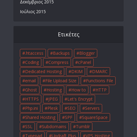
Δεκέμβριος 2015
Ιούλιος 2015
Ετικέτες
.htaccess
Backups
Blogger
Coding
Compress
cPanel
Dedicated Hosting
DKIM
DMARC
email
File Upload Size
Functions File
Ghost
Hosting
How to
HTTP
HTTPS
JPEG
Let's Encrypt
Php.ini
Plesk
SEO
Servers
Shared Hosting
SPF
SquareSpace
SSL
Subdomains
Tumblr
Typepad
Updraft Plus
VPS Hosting