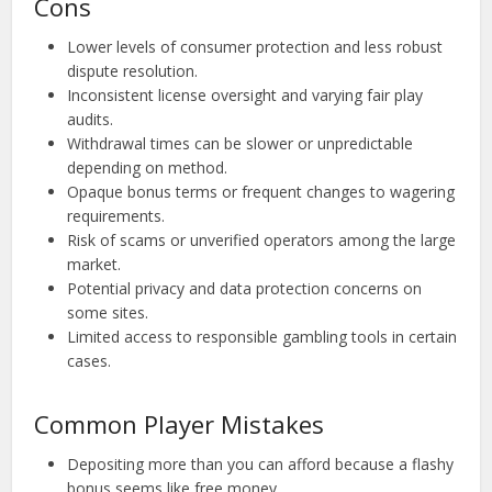
Cons
Lower levels of consumer protection and less robust
dispute resolution.
Inconsistent license oversight and varying fair play
audits.
Withdrawal times can be slower or unpredictable
depending on method.
Opaque bonus terms or frequent changes to wagering
requirements.
Risk of scams or unverified operators among the large
market.
Potential privacy and data protection concerns on
some sites.
Limited access to responsible gambling tools in certain
cases.
Common Player Mistakes
Depositing more than you can afford because a flashy
bonus seems like free money.