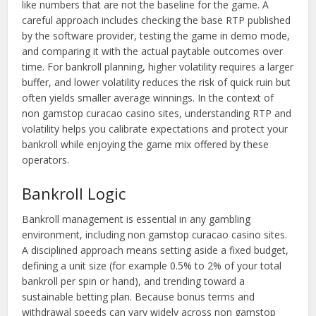
like numbers that are not the baseline for the game. A
careful approach includes checking the base RTP published
by the software provider, testing the game in demo mode,
and comparing it with the actual paytable outcomes over
time. For bankroll planning, higher volatility requires a larger
buffer, and lower volatility reduces the risk of quick ruin but
often yields smaller average winnings. In the context of
non gamstop curacao casino sites, understanding RTP and
volatility helps you calibrate expectations and protect your
bankroll while enjoying the game mix offered by these
operators.
Bankroll Logic
Bankroll management is essential in any gambling
environment, including non gamstop curacao casino sites.
A disciplined approach means setting aside a fixed budget,
defining a unit size (for example 0.5% to 2% of your total
bankroll per spin or hand), and trending toward a
sustainable betting plan. Because bonus terms and
withdrawal speeds can vary widely across non gamstop