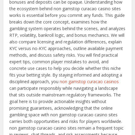
bonuses and deposits can be opaque. Understanding how
the ecosystem behind non gamstop curacao casino sites
works is essential before you commit any funds. This guide
breaks down the core concept, examines how the
gambling system operates behind the scenes, and analyzes
RTP, volatility, bankroll logic, and bonus mechanics. We will
also compare licensing and regulation differences, explain
KYC versus no-KYC approaches, outline available payment
methods, and discuss safety risks. You will find practical
expert tips, common player mistakes to avoid, and
concrete use cases to help you decide whether this niche
fits your betting style. By staying informed and adopting a
disciplined approach, you
non gamstop curacao casinos
can participate responsibly while navigating a landscape
that sits outside mainstream regulatory frameworks. The
goal here is to provide actionable insights without
promising guarantees, acknowledging that the online
gambling space with non gamstop curacao casino sites
carries both opportunities and risks for players worldwide.
non gamstop curacao casino sites remain a frequent topic
in reviews, chat threads, and risk assessments because