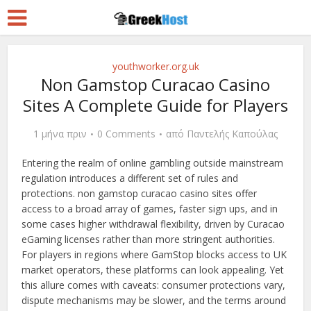
youthworker.org.uk
Non Gamstop Curacao Casino
Sites A Complete Guide for Players
1 μήνα πριν
0 Comments
από
Παντελής Καπούλας
Entering the realm of online gambling outside mainstream
regulation introduces a different set of rules and
protections. non gamstop curacao casino sites offer
access to a broad array of games, faster sign ups, and in
some cases higher withdrawal flexibility, driven by Curacao
eGaming licenses rather than more stringent authorities.
For players in regions where GamStop blocks access to UK
market operators, these platforms can look appealing. Yet
this allure comes with caveats: consumer protections vary,
dispute mechanisms may be slower, and the terms around