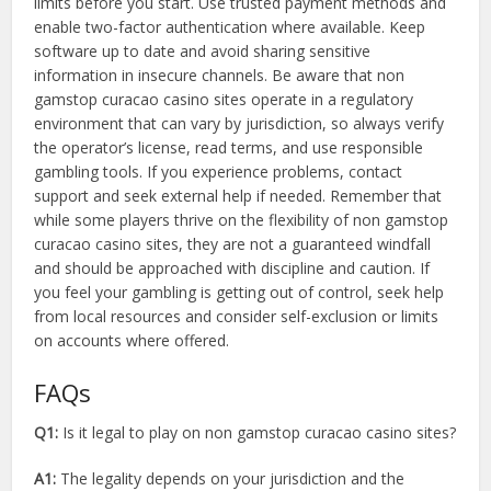
limits before you start. Use trusted payment methods and
enable two-factor authentication where available. Keep
software up to date and avoid sharing sensitive
information in insecure channels. Be aware that non
gamstop curacao casino sites operate in a regulatory
environment that can vary by jurisdiction, so always verify
the operator’s license, read terms, and use responsible
gambling tools. If you experience problems, contact
support and seek external help if needed. Remember that
while some players thrive on the flexibility of non gamstop
curacao casino sites, they are not a guaranteed windfall
and should be approached with discipline and caution. If
you feel your gambling is getting out of control, seek help
from local resources and consider self-exclusion or limits
on accounts where offered.
FAQs
Q1:
Is it legal to play on non gamstop curacao casino sites?
A1:
The legality depends on your jurisdiction and the