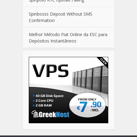
Spinbosss Deposit Without SMS
Confirmation
Melhor Método Fiat Online da ESC para
Depósitos Instantâneos