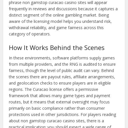
phrase non gamstop curacao casino sites will appear
frequently in reviews and discussions because it captures a
distinct segment of the online gambling market. Being
aware of the licensing model helps you understand risk,
withdrawal reliability, and game fairness across this
category of operators.
How It Works Behind the Scenes
In these environments, software platforms supply games
from multiple providers, and the RNG is audited to ensure
fairness, though the level of public audit can vary. Behind
the scenes there are payout rules, affiliate arrangements,
and geolocation checks to ensure players are in eligible
regions. The Curacao license offers a permissive
framework that allows many game types and payment
routes, but it means that external oversight may focus
primarily on basic compliance rather than consumer
protections used in other jurisdictions. For players reading
about non gamstop curacao casino sites, there is a
practical implication: you should expect a wide range of