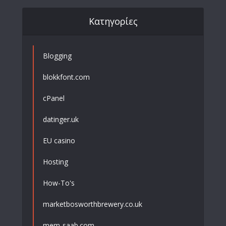
Kατηγορίες
Blogging
blokkfont.com
cPanel
datinger.uk
EU casino
Hosting
How-To's
marketbosworthbrewery.co.uk
mem-saab.com