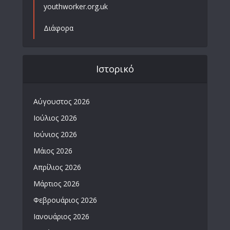
youthworker.org.uk
Διάφορα
Ιστορικό
Αύγουστος 2026
Ιούλιος 2026
Ιούνιος 2026
Μάιος 2026
Απρίλιος 2026
Μάρτιος 2026
Φεβρουάριος 2026
Ιανουάριος 2026