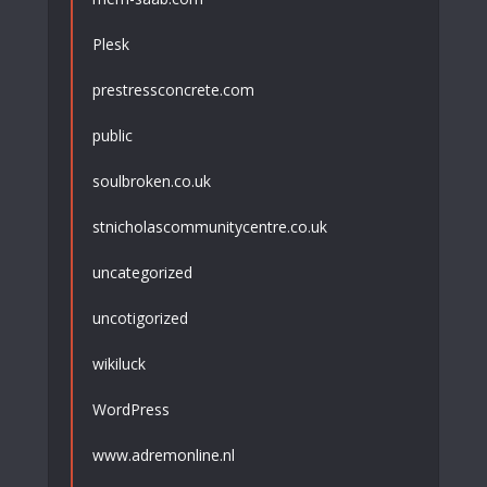
Plesk
prestressconcrete.com
public
soulbroken.co.uk
stnicholascommunitycentre.co.uk
uncategorized
uncotigorized
wikiluck
WordPress
www.adremonline.nl