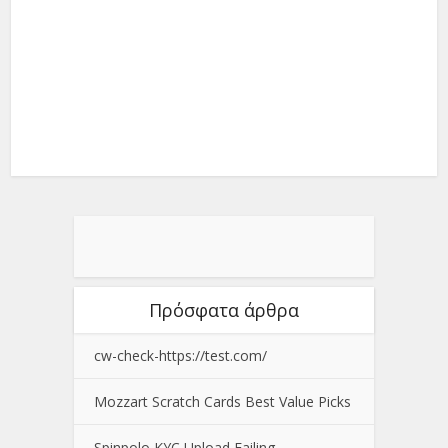
Πρόσφατα άρθρα
cw-check-https://test.com/
Mozzart Scratch Cards Best Value Picks
Spinpolo KYC Upload Failing