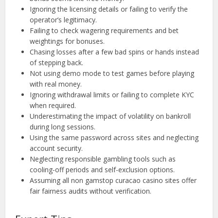
Ignoring the licensing details or failing to verify the
operator’s legitimacy.
Failing to check wagering requirements and bet
weightings for bonuses.
Chasing losses after a few bad spins or hands instead
of stepping back.
Not using demo mode to test games before playing
with real money.
Ignoring withdrawal limits or failing to complete KYC
when required.
Underestimating the impact of volatility on bankroll
during long sessions.
Using the same password across sites and neglecting
account security.
Neglecting responsible gambling tools such as
cooling-off periods and self-exclusion options.
Assuming all non gamstop curacao casino sites offer
fair fairness audits without verification.