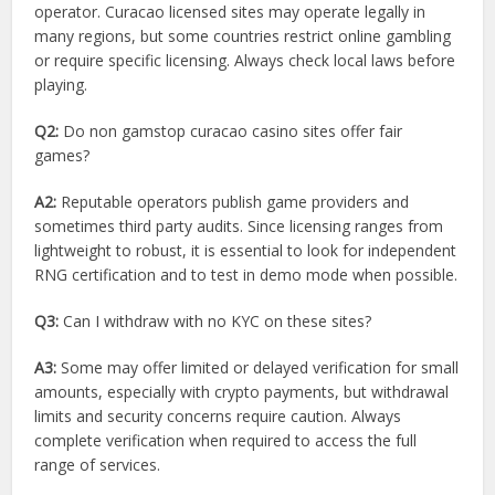
operator. Curacao licensed sites may operate legally in
many regions, but some countries restrict online gambling
or require specific licensing. Always check local laws before
playing.
Q2:
Do non gamstop curacao casino sites offer fair
games?
A2:
Reputable operators publish game providers and
sometimes third party audits. Since licensing ranges from
lightweight to robust, it is essential to look for independent
RNG certification and to test in demo mode when possible.
Q3:
Can I withdraw with no KYC on these sites?
A3:
Some may offer limited or delayed verification for small
amounts, especially with crypto payments, but withdrawal
limits and security concerns require caution. Always
complete verification when required to access the full
range of services.