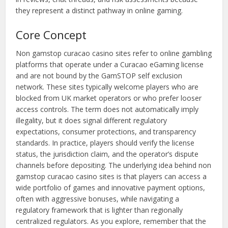
they represent a distinct pathway in online gaming.
Core Concept
Non gamstop curacao casino sites refer to online gambling
platforms that operate under a Curacao eGaming license
and are not bound by the GamSTOP self exclusion
network. These sites typically welcome players who are
blocked from UK market operators or who prefer looser
access controls. The term does not automatically imply
illegality, but it does signal different regulatory
expectations, consumer protections, and transparency
standards. In practice, players should verify the license
status, the jurisdiction claim, and the operator’s dispute
channels before depositing. The underlying idea behind non
gamstop curacao casino sites is that players can access a
wide portfolio of games and innovative payment options,
often with aggressive bonuses, while navigating a
regulatory framework that is lighter than regionally
centralized regulators. As you explore, remember that the