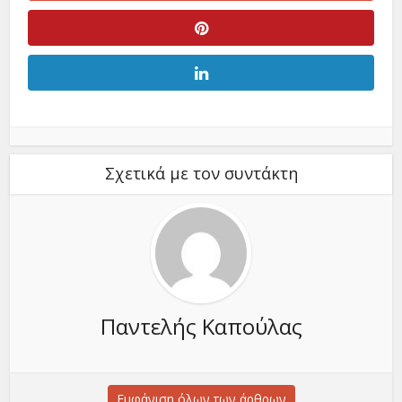
Σχετικά με τον συντάκτη
Παντελής Καπούλας
Εμφάνιση όλων των άρθρων