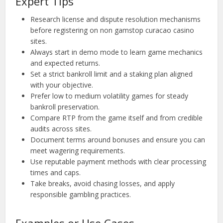
Expert Tips
Research license and dispute resolution mechanisms
before registering on non gamstop curacao casino
sites.
Always start in demo mode to learn game mechanics
and expected returns.
Set a strict bankroll limit and a staking plan aligned
with your objective.
Prefer low to medium volatility games for steady
bankroll preservation.
Compare RTP from the game itself and from credible
audits across sites.
Document terms around bonuses and ensure you can
meet wagering requirements.
Use reputable payment methods with clear processing
times and caps.
Take breaks, avoid chasing losses, and apply
responsible gambling practices.