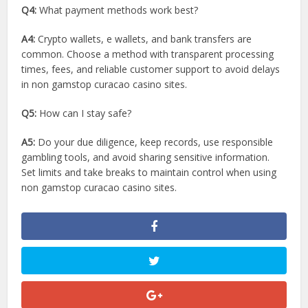
Q4:
What payment methods work best?
A4:
Crypto wallets, e wallets, and bank transfers are
common. Choose a method with transparent processing
times, fees, and reliable customer support to avoid delays
in non gamstop curacao casino sites.
Q5:
How can I stay safe?
A5:
Do your due diligence, keep records, use responsible
gambling tools, and avoid sharing sensitive information.
Set limits and take breaks to maintain control when using
non gamstop curacao casino sites.