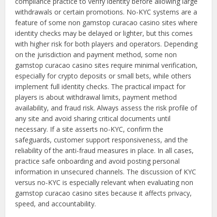
compliance practice to verify identity before allowing large
withdrawals or certain promotions. No-KYC systems are a
feature of some non gamstop curacao casino sites where
identity checks may be delayed or lighter, but this comes
with higher risk for both players and operators. Depending
on the jurisdiction and payment method, some non
gamstop curacao casino sites require minimal verification,
especially for crypto deposits or small bets, while others
implement full identity checks. The practical impact for
players is about withdrawal limits, payment method
availability, and fraud risk. Always assess the risk profile of
any site and avoid sharing critical documents until
necessary. If a site asserts no-KYC, confirm the
safeguards, customer support responsiveness, and the
reliability of the anti-fraud measures in place. In all cases,
practice safe onboarding and avoid posting personal
information in unsecured channels. The discussion of KYC
versus no-KYC is especially relevant when evaluating non
gamstop curacao casino sites because it affects privacy,
speed, and accountability.